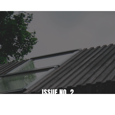
ISSUE NO. 2